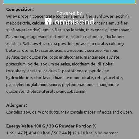
Composition:
Whey protein concentrate (contains emulsifier: sunflower lecithin),
maltodextrin, calcium caseinate (contains milk, contains emulsifier:
sunflower lecithin), emulsifier: soy lecithin, thickener: glucomannan;
Flavouring, magnesium carbonate, calcium carbonate, thickener:
xanthan; Salt, low-fat cocoa powder, potassium citrate, coloring
beta-carotene, L-ascorbic acid, sweetener: sucrose; Ferrous
sulfate, zinc gluconate, copper gluconate, manganese sulfate,
potassium iodide, sodium selenite, nicotinamide, dl-alpha-
tocopheryl acetate, calcium D-pantothenate, pyridoxine
hydrochloride, riboflavin, thiamine mononitrate, retinyl acetate,
pteroylmonoglutaminesinure, phytomenadione, , manganese
gluconate, cholecalciferol , cyanocobalamin.
Allergens:
Contains soy, dairy products. May contain traces of eggs and gluten.
Energy Value 100 G / 30 G Powder Portion %
1,691.47 kj, 404.00 kcal / 507.44 kj 121.20 kcal 6.06 percent.