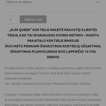
Add to cart
„SLIM QUEEN” KOKTEILIS PAKEITĖ PAKUOTĘ! KLIENTĖS
TEIGIA, KAD TAI SKANIAUSIAS SVORIO METIMO – MAISTO
PAKAITALO KOKTEILIS RINKOJE!
ŠIUO METU PRIIMAMI IŠANKSTINIAI KOKTEILIŲ UŽSAKYMAI,
IŠSIUNTIMAS PLANUOJAMAS NUO LAPKRIČIO 15-TOS
DIENOS
Žongliruodami darbu, šeima ir socialiniu gyvenimu, galite turėti mažai
laiko tinkamai pavalgyti. Štai kur atsiranda Slim Queen maisto
pakaitalo kokteiliai!
Tai, tobulai subalansuoti skoniai ir Premium kokybės sudėtis.
Patogus ir taupantis laiką: atsisveikinkite su stresu ruošiantis valgį
ar nespėjimu papusryčiauti! Naudodami Slim Queen maisto pakaitalo
kokteilius, per kelias minutes galėsite mėgautis maistingu kokteiliu