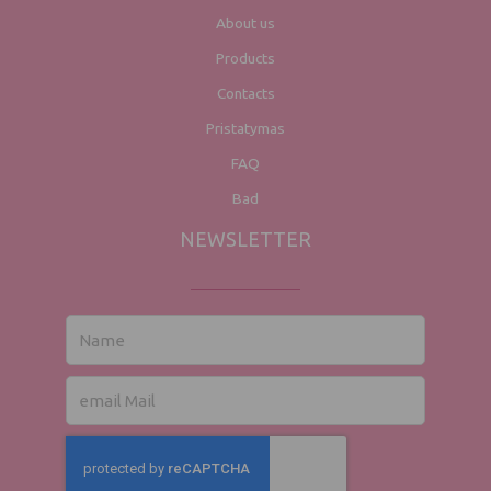
About us
Products
Contacts
Pristatymas
FAQ
Bad
NEWSLETTER
Name
email
post
office