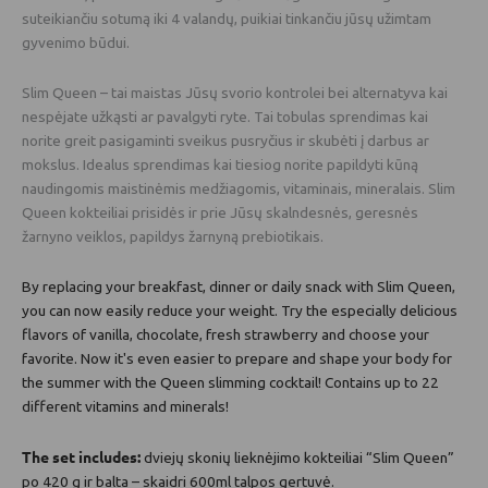
suteikiančiu sotumą iki 4 valandų, puikiai tinkančiu jūsų užimtam
gyvenimo būdui.
Slim Queen – tai maistas Jūsų svorio kontrolei bei alternatyva kai
nespėjate užkąsti ar pavalgyti ryte. Tai tobulas sprendimas kai
norite greit pasigaminti sveikus pusryčius ir skubėti į darbus ar
mokslus. Idealus sprendimas kai tiesiog norite papildyti kūną
naudingomis maistinėmis medžiagomis, vitaminais, mineralais. Slim
Queen kokteiliai prisidės ir prie Jūsų skalndesnės, geresnės
žarnyno veiklos, papildys žarnyną prebiotikais.
By replacing your breakfast, dinner or daily snack with Slim Queen,
you can now easily reduce your weight. Try the especially delicious
flavors of vanilla, chocolate, fresh strawberry and choose your
favorite. Now it's even easier to prepare and shape your body for
the summer with the Queen slimming cocktail! Contains up to 22
different vitamins and minerals!
The set includes:
dviejų skonių lieknėjimo kokteiliai “Slim Queen”
po 420 g ir balta – skaidri 600ml talpos gertuvė.