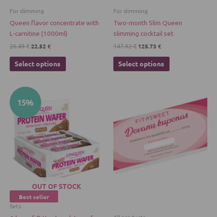
chosen
chosen
For slimming
For slimming
on
on
Queen flavor concentrate with
Two-month Slim Queen
the
the
L-carnitine (1000ml)
slimming cocktail set
product
product
22.52
€
125.73
€
26.49
€
147.92
€
page
page
Select options
Select options
Original
Current
15%
price
price
was:
is:
46.98 €.
39.93 €.
OUT OF STOCK
Best seller
Sets