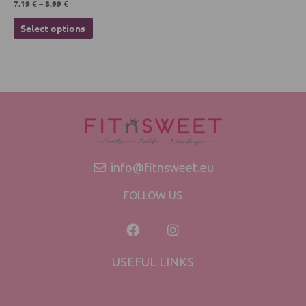
7.19
€
–
8.99
€
Select options
info@fitnsweet.eu
FOLLOW US
USEFUL LINKS