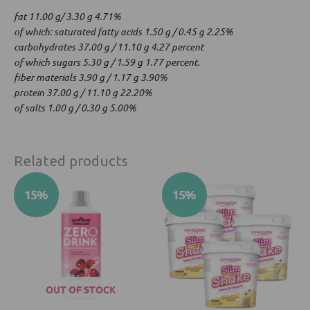
fat 11.00 g/ 3.30 g 4.71%
of which: saturated fatty acids 1.50 g / 0.45 g 2.25%
carbohydrates 37.00 g / 11.10 g 4.27 percent
of which sugars 5.30 g / 1.59 g 1.77 percent.
fiber materials 3.90 g / 1.17 g 3.90%
protein 37.00 g / 11.10 g 22.20%
of salts 1.00 g / 0.30 g 5.00%
Related products
Original
Current
Original
Current
This
This
15%
15%
price
price
price
price
product
product
was:
is:
was:
is:
has
has
26.49 €.
22.52 €.
147.92 €.
125.73 €.
multiple
multiple
variants.
variants.
The
The
options
options
OUT OF STOCK
may
may
be
be