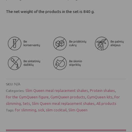
The net weight of the products in the set is 840 g.
SKU:
N/A
Categories:
,
,
Slim Queen meal replacement shakes
Protein shakes
,
,
,
For the GymQueen figure
GymQueen products
GymQueen kits
For
,
,
,
slimming
Sets
Slim Queen meal replacement shakes
All products
Tags:
,
,
,
for slimming
sick
slim cocktail
Slim Queen