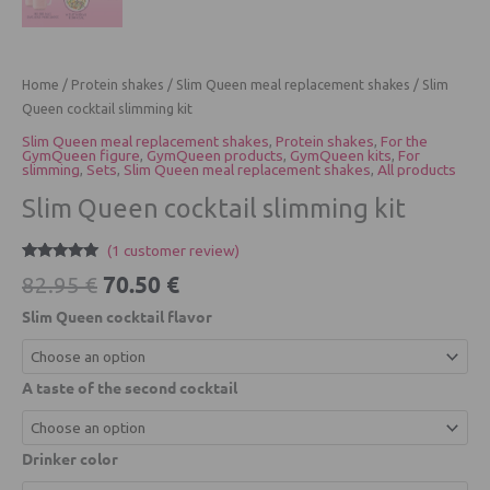
Home
/
Protein shakes
/
Slim Queen meal replacement shakes
/ Slim
Queen cocktail slimming kit
Slim Queen meal replacement shakes
,
Protein shakes
,
For the
GymQueen figure
,
GymQueen products
,
GymQueen kits
,
For
slimming
,
Sets
,
Slim Queen meal replacement shakes
,
All products
Slim Queen cocktail slimming kit
(
1
customer review)
Rated
1
5.00
70.50
€
82.95
€
out of 5
based on
Slim Queen cocktail flavor
customer
rating
A taste of the second cocktail
Drinker color